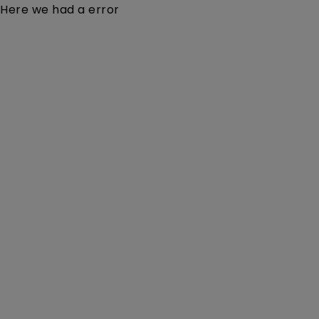
Here we had a error