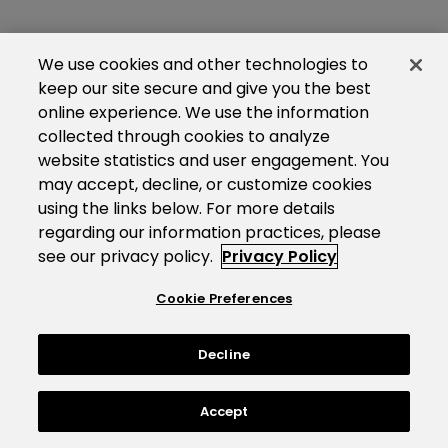
We use cookies and other technologies to
keep our site secure and give you the best
online experience. We use the information
collected through cookies to analyze
website statistics and user engagement. You
may accept, decline, or customize cookies
using the links below. For more details
regarding our information practices, please
see our privacy policy.
Privacy Policy
Cookie Preferences
Decline
Accept