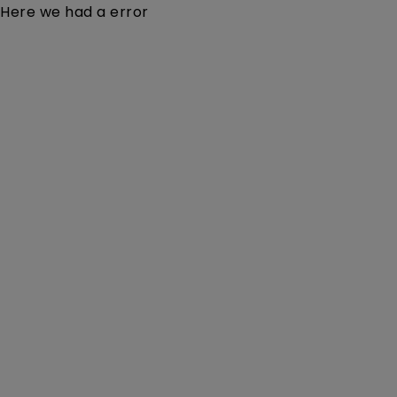
Here we had a error