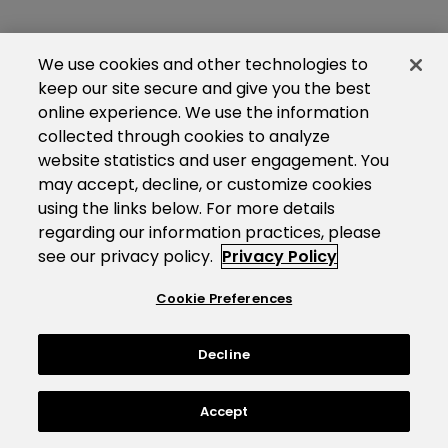
We use cookies and other technologies to
keep our site secure and give you the best
online experience. We use the information
collected through cookies to analyze
website statistics and user engagement. You
may accept, decline, or customize cookies
using the links below. For more details
regarding our information practices, please
see our privacy policy.
Privacy Policy
Cookie Preferences
Decline
Accept