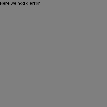
Here we had a error