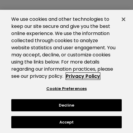
We use cookies and other technologies to
keep our site secure and give you the best
online experience. We use the information
collected through cookies to analyze
website statistics and user engagement. You
may accept, decline, or customize cookies
using the links below. For more details
regarding our information practices, please
see our privacy policy.
Privacy Policy
Cookie Preferences
Decline
Accept