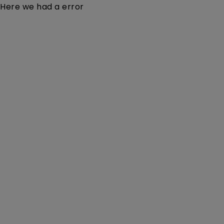
Here we had a error