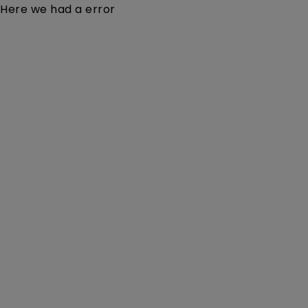
Here we had a error