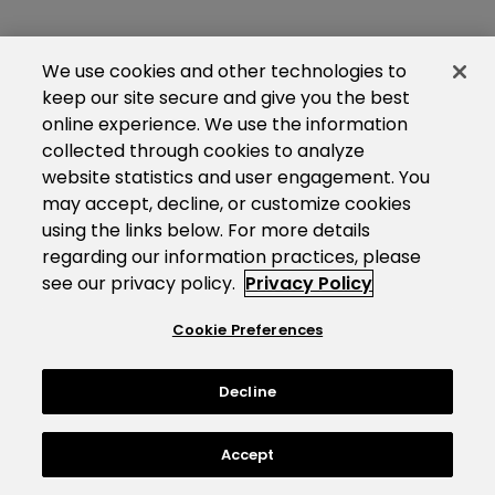
We use cookies and other technologies to
keep our site secure and give you the best
online experience. We use the information
collected through cookies to analyze
website statistics and user engagement. You
may accept, decline, or customize cookies
using the links below. For more details
regarding our information practices, please
see our privacy policy.
Privacy Policy
Cookie Preferences
Decline
Accept