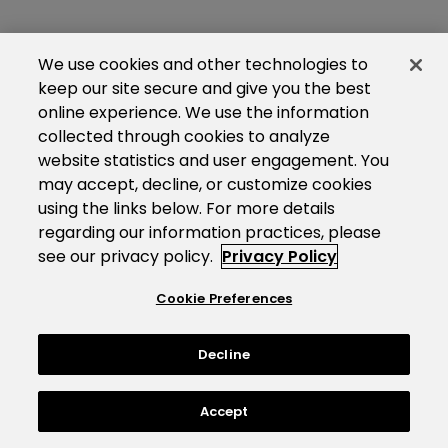
We use cookies and other technologies to
keep our site secure and give you the best
online experience. We use the information
collected through cookies to analyze
website statistics and user engagement. You
may accept, decline, or customize cookies
using the links below. For more details
regarding our information practices, please
see our privacy policy.
Privacy Policy
Cookie Preferences
Decline
Accept