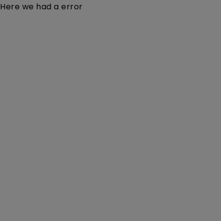
Here we had a error