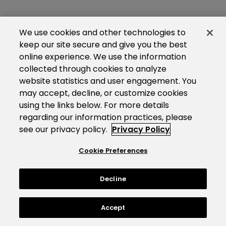
We use cookies and other technologies to
keep our site secure and give you the best
online experience. We use the information
collected through cookies to analyze
website statistics and user engagement. You
may accept, decline, or customize cookies
using the links below. For more details
regarding our information practices, please
see our privacy policy.
Privacy Policy
Cookie Preferences
Decline
Accept