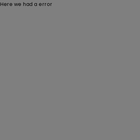
Here we had a error