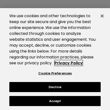
We use cookies and other technologies to
keep our site secure and give you the best
online experience. We use the information
collected through cookies to analyze
website statistics and user engagement. You
may accept, decline, or customize cookies
using the links below. For more details
regarding our information practices, please
see our privacy policy.
Privacy Policy
Cookie Preferences
Decline
Accept