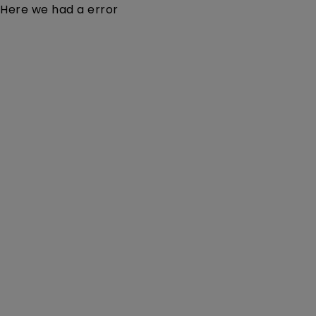
Here we had a error