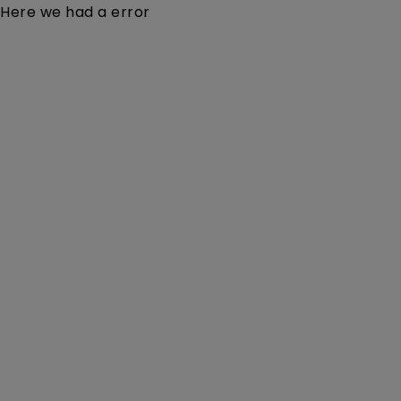
Here we had a error