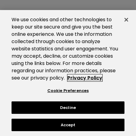
We use cookies and other technologies to
keep our site secure and give you the best
online experience. We use the information
collected through cookies to analyze
website statistics and user engagement. You
may accept, decline, or customize cookies
using the links below. For more details
regarding our information practices, please
see our privacy policy.
Privacy Policy
Cookie Preferences
Decline
Accept