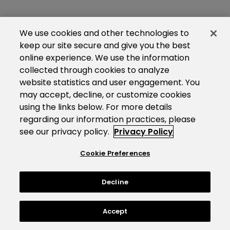
We use cookies and other technologies to
keep our site secure and give you the best
online experience. We use the information
collected through cookies to analyze
website statistics and user engagement. You
may accept, decline, or customize cookies
using the links below. For more details
regarding our information practices, please
see our privacy policy.
Privacy Policy
Cookie Preferences
Decline
Accept