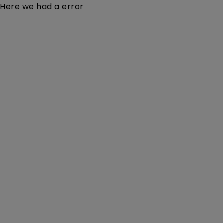
Here we had a error