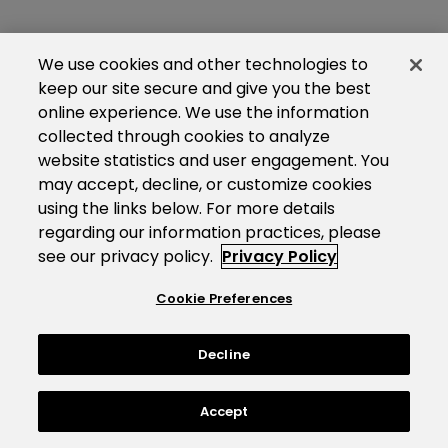
We use cookies and other technologies to
keep our site secure and give you the best
online experience. We use the information
collected through cookies to analyze
website statistics and user engagement. You
may accept, decline, or customize cookies
using the links below. For more details
regarding our information practices, please
see our privacy policy.
Privacy Policy
Cookie Preferences
Decline
Accept