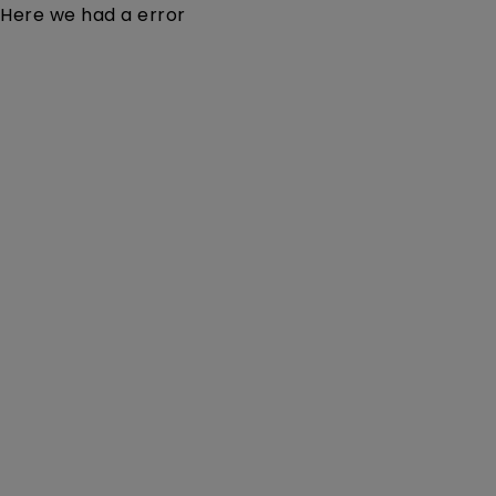
Here we had a error