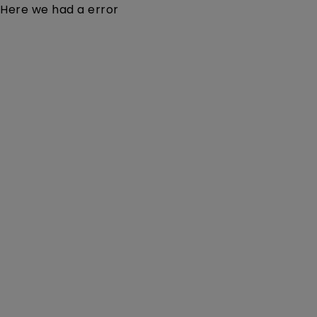
Here we had a error