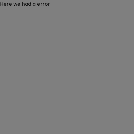
Here we had a error