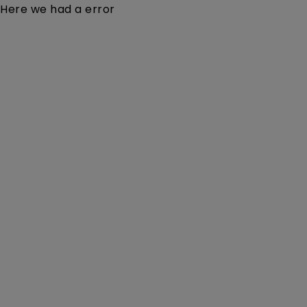
Here we had a error