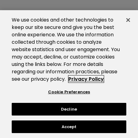
We use cookies and other technologies to
keep our site secure and give you the best
online experience. We use the information
collected through cookies to analyze
website statistics and user engagement. You
may accept, decline, or customize cookies
using the links below. For more details
regarding our information practices, please
see our privacy policy.
Privacy Policy
Cookie Preferences
Decline
Accept