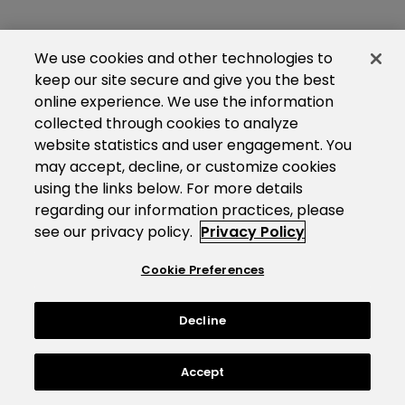
We use cookies and other technologies to
keep our site secure and give you the best
online experience. We use the information
collected through cookies to analyze
website statistics and user engagement. You
may accept, decline, or customize cookies
using the links below. For more details
regarding our information practices, please
see our privacy policy.
Privacy Policy
Cookie Preferences
Decline
Accept