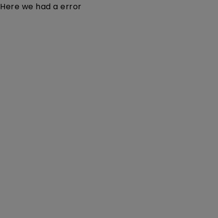
Here we had a error