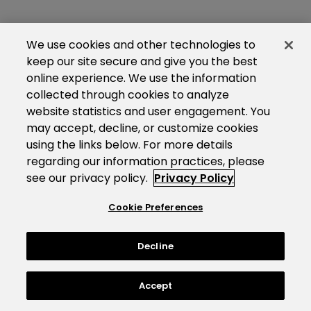
We use cookies and other technologies to
keep our site secure and give you the best
online experience. We use the information
collected through cookies to analyze
website statistics and user engagement. You
may accept, decline, or customize cookies
using the links below. For more details
regarding our information practices, please
see our privacy policy.
Privacy Policy
Cookie Preferences
Decline
Accept