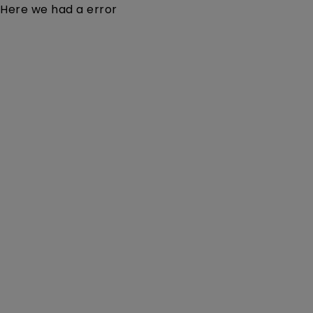
Here we had a error