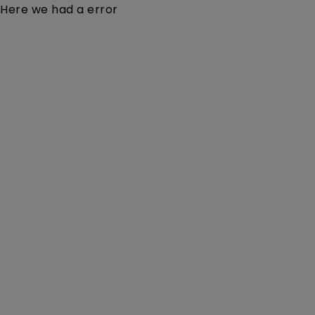
Here we had a error