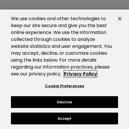
We use cookies and other technologies to
keep our site secure and give you the best
online experience. We use the information
collected through cookies to analyze
website statistics and user engagement. You
may accept, decline, or customize cookies
using the links below. For more details
regarding our information practices, please
see our privacy policy.
Privacy Policy
Cookie Preferences
Decline
Accept