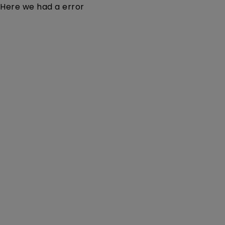
Here we had a error