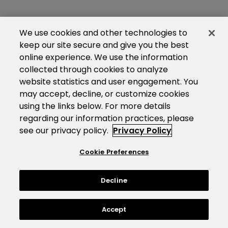
We use cookies and other technologies to
keep our site secure and give you the best
online experience. We use the information
collected through cookies to analyze
website statistics and user engagement. You
may accept, decline, or customize cookies
using the links below. For more details
regarding our information practices, please
see our privacy policy.
Privacy Policy
Cookie Preferences
Decline
Accept