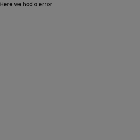
Here we had a error