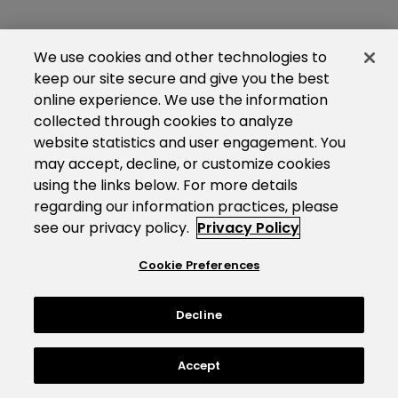
We use cookies and other technologies to
keep our site secure and give you the best
online experience. We use the information
collected through cookies to analyze
website statistics and user engagement. You
may accept, decline, or customize cookies
using the links below. For more details
regarding our information practices, please
see our privacy policy.
Privacy Policy
Cookie Preferences
Decline
Accept