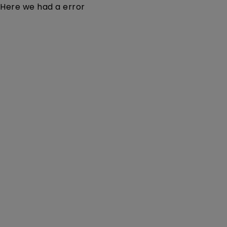
Here we had a error