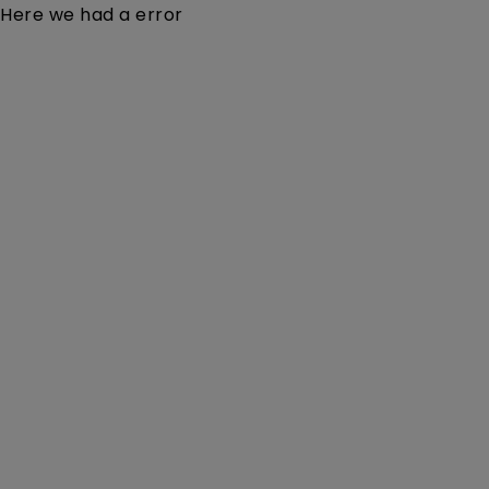
Here we had a error