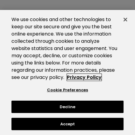
We use cookies and other technologies to
keep our site secure and give you the best
online experience. We use the information
collected through cookies to analyze
website statistics and user engagement. You
may accept, decline, or customize cookies
using the links below. For more details
regarding our information practices, please
see our privacy policy.
Privacy Policy
Cookie Preferences
Decline
Accept