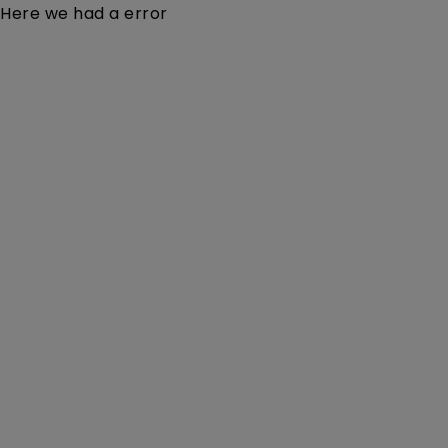
Here we had a error