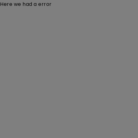
Here we had a error