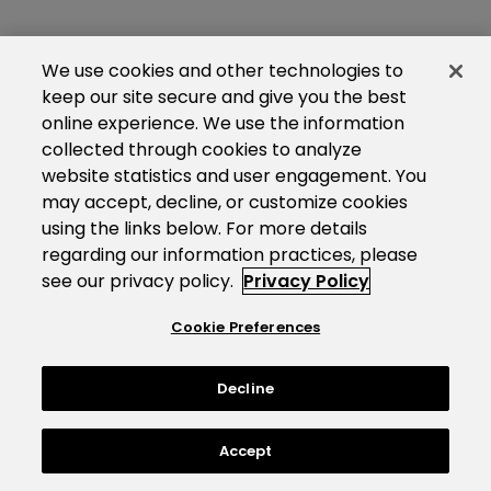
We use cookies and other technologies to
keep our site secure and give you the best
online experience. We use the information
collected through cookies to analyze
website statistics and user engagement. You
may accept, decline, or customize cookies
using the links below. For more details
regarding our information practices, please
see our privacy policy.
Privacy Policy
Cookie Preferences
Decline
Accept