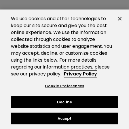
We use cookies and other technologies to
keep our site secure and give you the best
online experience. We use the information
collected through cookies to analyze
website statistics and user engagement. You
may accept, decline, or customize cookies
using the links below. For more details
regarding our information practices, please
see our privacy policy.
Privacy Policy
Cookie Preferences
Decline
Accept