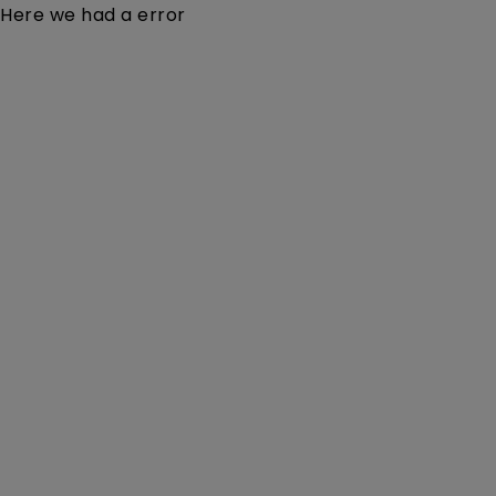
Here we had a error