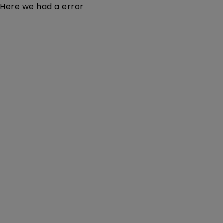
Here we had a error