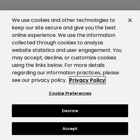
We use cookies and other technologies to
keep our site secure and give you the best
online experience. We use the information
collected through cookies to analyze
website statistics and user engagement. You
may accept, decline, or customize cookies
using the links below. For more details
regarding our information practices, please
see our privacy policy.
Privacy Policy
Cookie Preferences
Decline
Accept