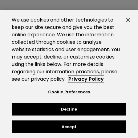
We use cookies and other technologies to
keep our site secure and give you the best
online experience. We use the information
collected through cookies to analyze
website statistics and user engagement. You
may accept, decline, or customize cookies
using the links below. For more details
regarding our information practices, please
see our privacy policy.
Privacy Policy
Cookie Preferences
Decline
Accept