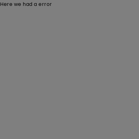
Here we had a error